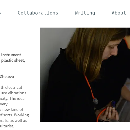
s
Collaborations
Writing
About
 instrument
 plastic sheet,
 Zheleva
h electrical
duce vibrations
icity. The idea
 very
a new kind of
of sorts. Working
als, as well as
uitarist,