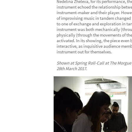
Nedelina Zheleva, for its performance, th
instrument echoed the relationship betw
instrument-maker and their player. How
of improvising music in tandem changed t
to one of exchange and exploration in t
instrument was both mechanically (thro
physically (through the movements of the
activated. In its showing, the piece even
interactive, as inquisitive audience memb
instrument out for themselves.
Shown at Spring Roll-Call at The Morgue
28th March 2017.