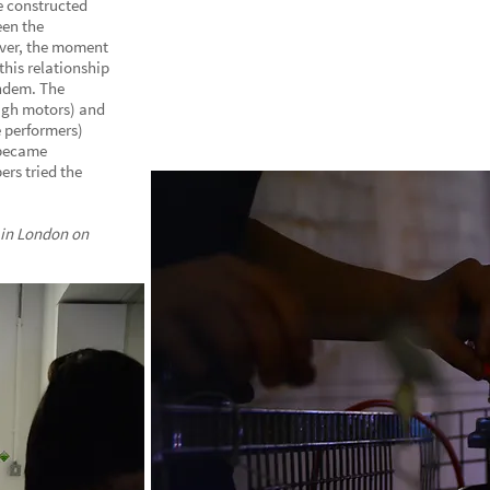
e constructed
een the
ever, the moment
his relationship
andem. The
ugh motors) and
 performers)
 became
ers tried the
 in London on