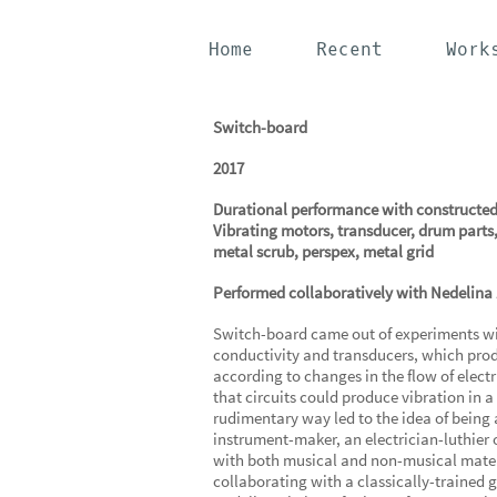
Home
Recent
Work
Switch-board
2017
Durational performance with constructed
Vibrating motors, transducer, drum parts,
metal scrub, perspex, metal grid
Performed collaboratively with Nedelina
Switch-board came out of experiments wit
conductivity and transducers, which pro
according to changes in the flow of electr
that circuits could produce vibration in a
rudimentary way led to the idea of being 
instrument-maker, an electrician-luthier 
with both musical and non-musical materi
collaborating with a classically-trained g