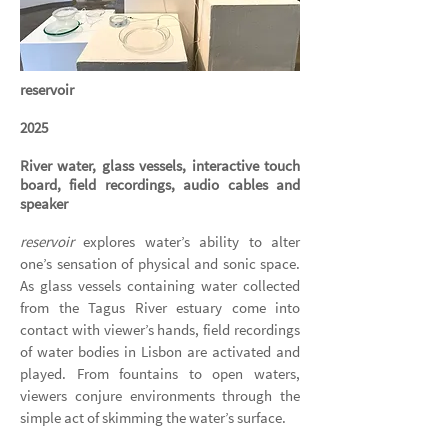
reservoir
2025
River water, glass vessels, interactive touch
board, field recordings, audio cables and
speaker
reservoir
explores water’s ability to alter
one’s sensation of physical and sonic space.
As glass vessels containing water collected
from the Tagus River estuary come into
contact with viewer’s hands, field recordings
of water bodies in Lisbon are activated and
played. From fountains to open waters,
viewers conjure environments through the
simple act of skimming the water’s surface.