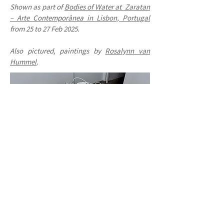
Shown as part of
Bodies of Water at
Zaratan
– Arte Contemporânea in Lisbon, Portugal
from 25 to 27 Feb 2025.
Also pictured, paintings by
Rosalynn van
Hummel
.