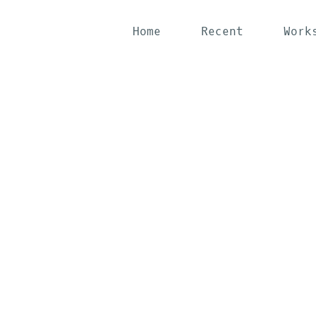
Home
Recent
Work