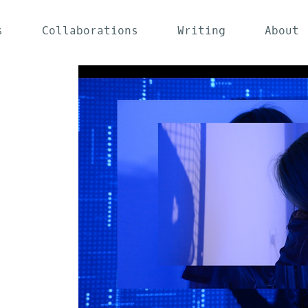
s
Collaborations
Writing
About