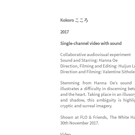
Kokoro こころ
2017
Single-channel video with sound
Collaborative audiovisual experiment
Sound and Starring: Hanna Oe
Direction, Filming and Editing: Huijun L
Direction and Filming: Valentine Sithole
Stemming from Hanna Oe’s sound p
illustrates a difficulty in discerning b
and the heart. Taking place in an illusor
and shadow, this ambiguity is highl
cryptic and surreal imagery.
Shown at FLO & Friends, The White H
30th November 2017.
Video