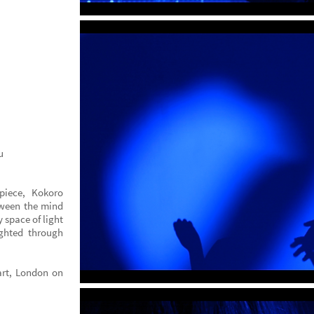
u
iece, Kokoro
etween the mind
y space of light
ighted through
art, London on