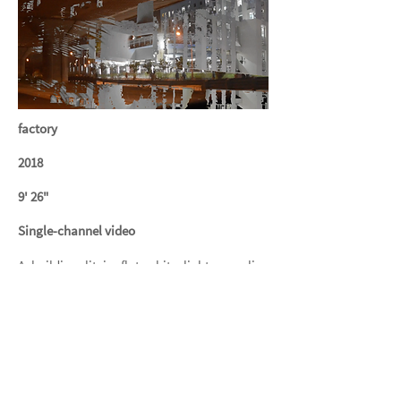
factory
2018
9' 26"
Single-channel video
A building lit in flat white light, an alien
cutting a clean silhouette against the
darkened sky. People move through like
humanoid ants in light boxes, in transit.
Elongating the split-second encounter from
this uncanny vantage point atop the
highway.